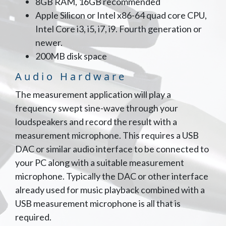
8GB RAM, 16GB recommended
Apple Silicon or Intel x86-64 quad core CPU,
Intel Core i3, i5, i7, i9. Fourth generation or
newer.
200MB disk space
Audio Hardware
The measurement application will play a
frequency swept sine-wave through your
loudspeakers and record the result with a
measurement microphone. This requires a USB
DAC or similar audio interface to be connected to
your PC along with a suitable measurement
microphone. Typically the DAC or other interface
already used for music playback combined with a
USB measurement microphone is all that is
required.