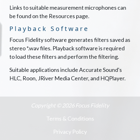
Links to suitable measurement microphones can
be found on the
Resources page
.
Playback Software
Focus Fidelity software generates filters saved as
stereo *.wav files. Playback software is required
to load these filters and perform the filtering.
Suitable applications include
Accurate Sound's
HLC
,
Roon
,
JRiver Media Center
, and
HQPlayer
.
Copyright © 2026 Focus Fidelity
Terms & Conditions
Privacy Policy