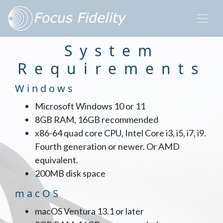
System
Requirements
Windows
Microsoft Windows 10 or 11
8GB RAM, 16GB recommended
x86-64 quad core CPU, Intel Core i3, i5, i7, i9.
Fourth generation or newer. Or AMD
equivalent.
200MB disk space
macOS
macOS Ventura 13.1 or later